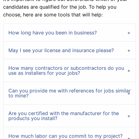
candidates are qualified for the job. To help you
choose, here are some tools that will help:
How long have you been in business?
May I see your license and insurance please?
How many contractors or subcontractors do you
use as installers for your jobs?
Can you provide me with references for jobs similar
to mine?
Are you certified with the manufacturer for the
products you install?
How much labor can you commit to my project?