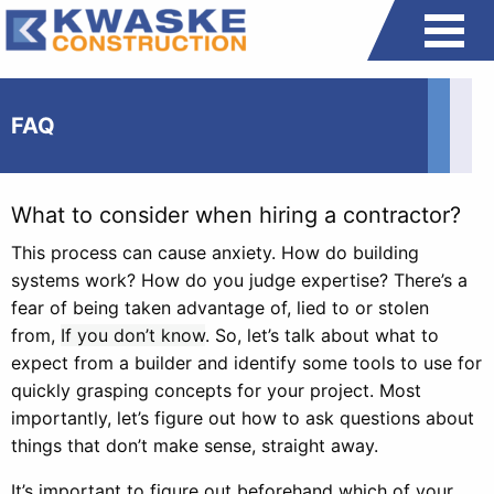
FAQ
What to consider when hiring a contractor?
This process can cause anxiety. How do building
systems work? How do you judge expertise? There’s a
fear of being taken advantage of, lied to or stolen
from,
If you don’t know
. So, let’s talk about what to
expect from a builder and identify some tools to use for
quickly grasping concepts for your project. Most
importantly, let’s figure out how to ask questions about
things that don’t make sense, straight away.
It’s important to figure out beforehand which of your