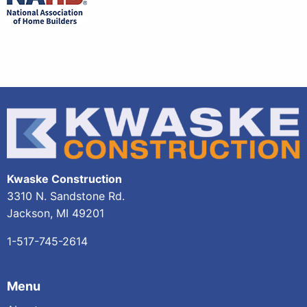
Kwaske Construction
3310 N. Sandstone Rd.
Jackson, MI 49201
1-517-745-2614
Menu