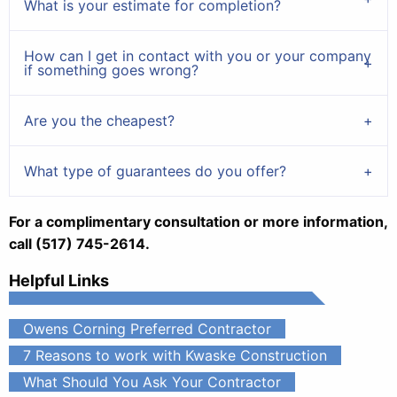
What is your estimate for completion?
How can I get in contact with you or your company
if something goes wrong?
Are you the cheapest?
What type of guarantees do you offer?
For a complimentary consultation or more information,
call (517) 745-2614.
Helpful Links
Owens Corning Preferred Contractor
7 Reasons to work with Kwaske Construction
What Should You Ask Your Contractor