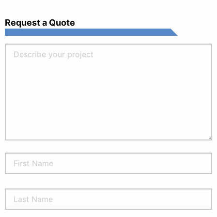
Request a Quote