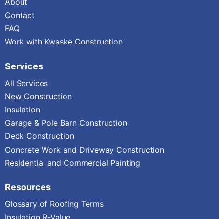
About
Contact
FAQ
Work with Kwaske Construction
Services
All Services
New Construction
Insulation
Garage & Pole Barn Construction
Deck Construction
Concrete Work and Driveway Construction
Residential and Commercial Painting
Resources
Glossary of Roofing Terms
Insulation R-Value